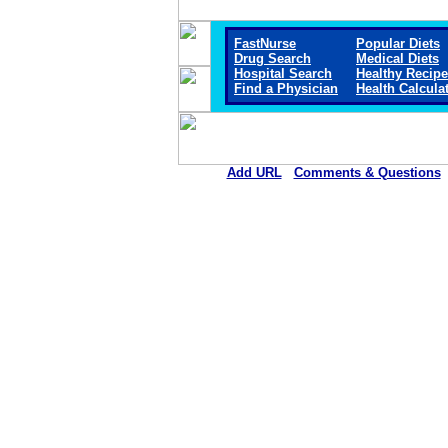
FastNurse
Popular Diets
Drug Search
Medical Diets
Hospital Search
Healthy Recip
Find a Physician
Health Calcula
Add URL
Comments & Questions
Webster County Community Hospi