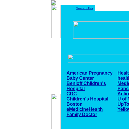
Terms of Use
American Pregnancy
Heal
Baby Center
healt
Benioff Children's
Medi
Hospital
Panc
CDC
Acti
Children's Hospital
U of 
Boston
UpTo
eMedicineHealth
Yello
Family Doctor